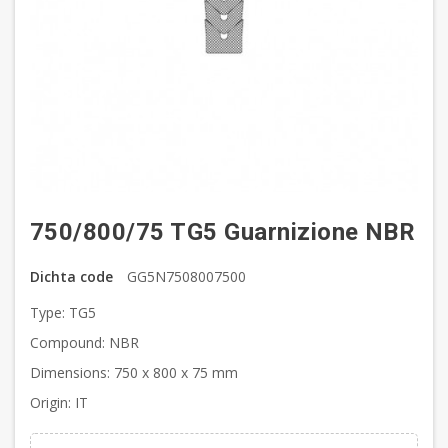
750/800/75 TG5 Guarnizione NBR
Dichta code
GG5N7508007500
Type: TG5
Compound: NBR
Dimensions: 750 x 800 x 75 mm
Origin: IT