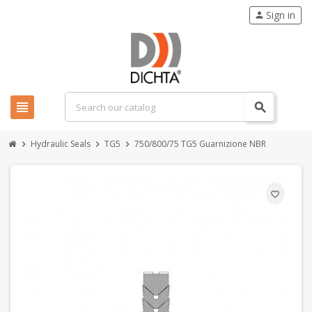
Sign in
person
view_headline
search
Hydraulic Seals
TG5
750/800/75 TG5 Guarnizione NBR
chevron_right
chevron_right
chevron_right
favorite_border