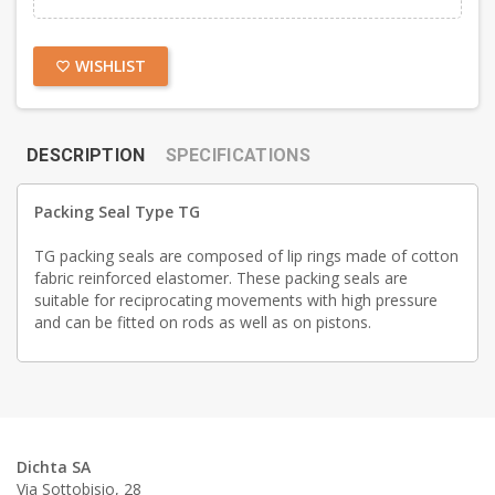
WISHLIST
favorite_border
DESCRIPTION
SPECIFICATIONS
Packing Seal Type TG
TG packing seals are composed of lip rings made of cotton
fabric reinforced elastomer. These packing seals are
suitable for reciprocating movements with high pressure
and can be fitted on rods as well as on pistons.
Dichta SA
Via Sottobisio, 28