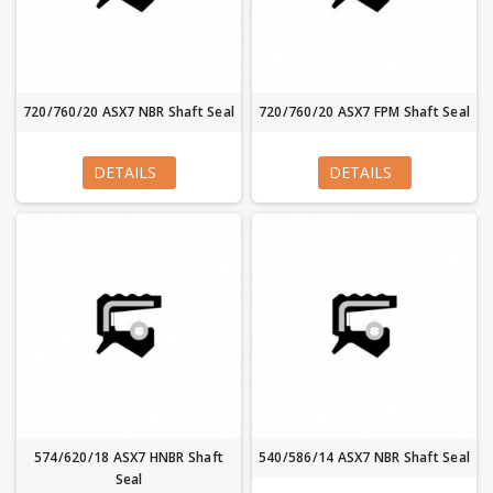
720/760/20 ASX7 NBR Shaft Seal
720/760/20 ASX7 FPM Shaft Seal
DETAILS
DETAILS
574/620/18 ASX7 HNBR Shaft
540/586/14 ASX7 NBR Shaft Seal
Seal