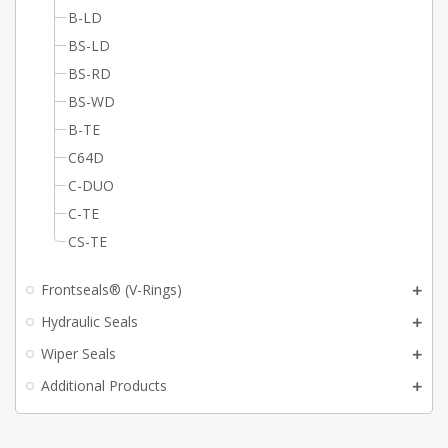
B-LD
BS-LD
BS-RD
BS-WD
B-TE
C64D
C-DUO
C-TE
CS-TE
Frontseals® (V-Rings)
Hydraulic Seals
Wiper Seals
Additional Products