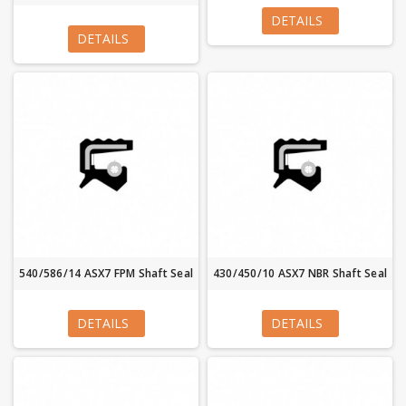
DETAILS
DETAILS
540/586/14 ASX7 FPM Shaft Seal
430/450/10 ASX7 NBR Shaft Seal
DETAILS
DETAILS