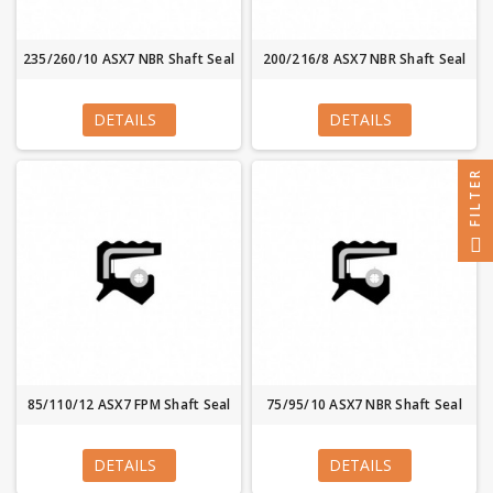
235/260/10 ASX7 NBR Shaft Seal
200/216/8 ASX7 NBR Shaft Seal
DETAILS
DETAILS
FILTER
85/110/12 ASX7 FPM Shaft Seal
75/95/10 ASX7 NBR Shaft Seal
DETAILS
DETAILS