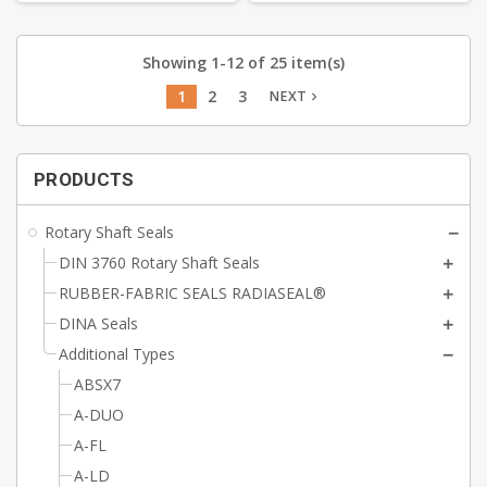
Showing 1-12 of 25 item(s)
1
2
3
NEXT
navigate_next
PRODUCTS
Rotary Shaft Seals
DIN 3760 Rotary Shaft Seals
RUBBER-FABRIC SEALS RADIASEAL®
DINA Seals
Additional Types
ABSX7
A-DUO
A-FL
A-LD