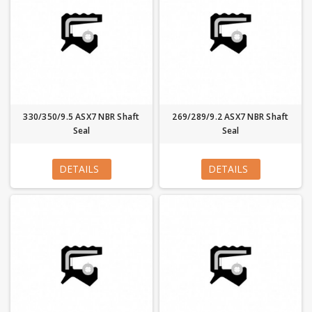
330/350/9.5 ASX7 NBR Shaft
269/289/9.2 ASX7 NBR Shaft
Seal
Seal
DETAILS
DETAILS