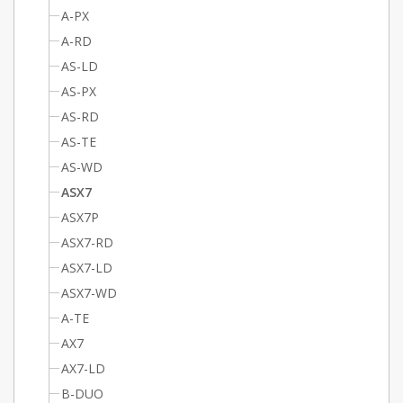
A-PX
A-RD
AS-LD
AS-PX
AS-RD
AS-TE
AS-WD
ASX7
ASX7P
ASX7-RD
ASX7-LD
ASX7-WD
A-TE
AX7
AX7-LD
B-DUO