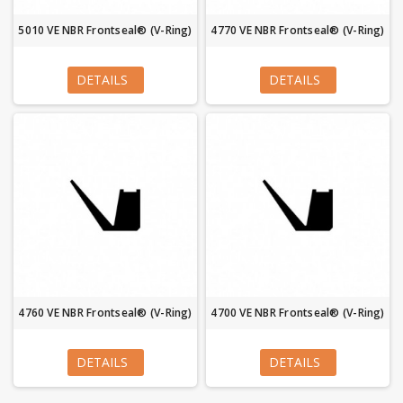
5010 VE NBR Frontseal® (V-Ring)
4770 VE NBR Frontseal® (V-Ring)
DETAILS
DETAILS
4760 VE NBR Frontseal® (V-Ring)
4700 VE NBR Frontseal® (V-Ring)
DETAILS
DETAILS