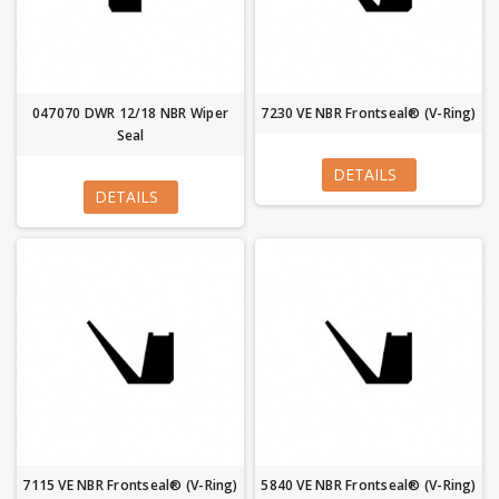
047070 DWR 12/18 NBR Wiper
7230 VE NBR Frontseal® (V-Ring)
Seal
DETAILS
DETAILS
7115 VE NBR Frontseal® (V-Ring)
5840 VE NBR Frontseal® (V-Ring)