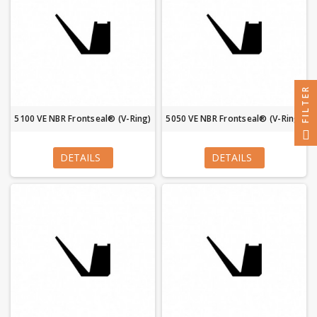
FILTER
5100 VE NBR Frontseal® (V-Ring)
5050 VE NBR Frontseal® (V-Ring)
DETAILS
DETAILS