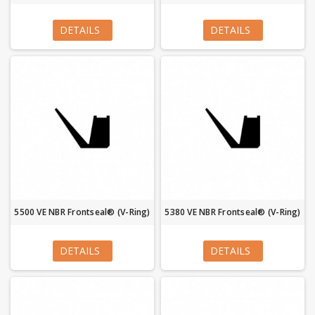
DETAILS
DETAILS
5500 VE NBR Frontseal® (V-Ring)
5380 VE NBR Frontseal® (V-Ring)
DETAILS
DETAILS