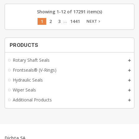
Showing 1-12 of 17291 item(s)
…
1
2
3
1441
NEXT
navigate_next
PRODUCTS
Rotary Shaft Seals
Frontseals® (V-Rings)
Hydraulic Seals
Wiper Seals
Additional Products
Dichta SA