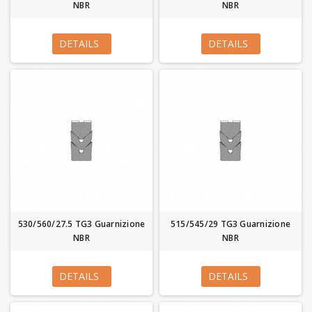
NBR
NBR
DETAILS
DETAILS
530/560/27.5 TG3 Guarnizione
515/545/29 TG3 Guarnizione
NBR
NBR
DETAILS
DETAILS