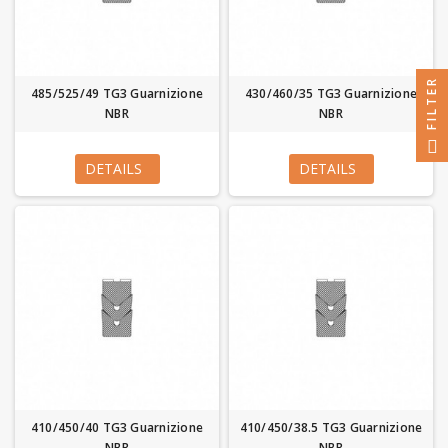
FILTER
485/525/49 TG3 Guarnizione
430/460/35 TG3 Guarnizione
NBR
NBR
DETAILS
DETAILS
410/450/40 TG3 Guarnizione
410/450/38.5 TG3 Guarnizione
NBR
NBR