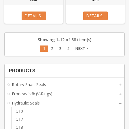
DETAILS
DETAILS
Showing 1-12 of 38 item(s)
1
2
3
4
NEXT
navigate_next
PRODUCTS
Rotary Shaft Seals
Frontseals® (V-Rings)
Hydraulic Seals
G10
G17
G18