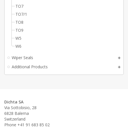
TO7
TO7/1
TO8
TO9
W5
W6
Wiper Seals
Additional Products
Dichta SA
Via Sottobisio, 28
6828 Balerna
Switzerland
Phone +41 91 683 85 02