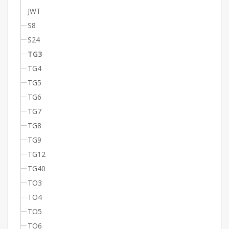
JWT
S8
S24
TG3
TG4
TG5
TG6
TG7
TG8
TG9
TG12
TG40
TO3
TO4
TO5
TO6