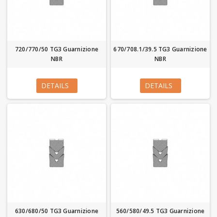
720/770/50 TG3 Guarnizione
670/708.1/39.5 TG3 Guarnizione
NBR
NBR
DETAILS
DETAILS
630/680/50 TG3 Guarnizione
560/580/49.5 TG3 Guarnizione