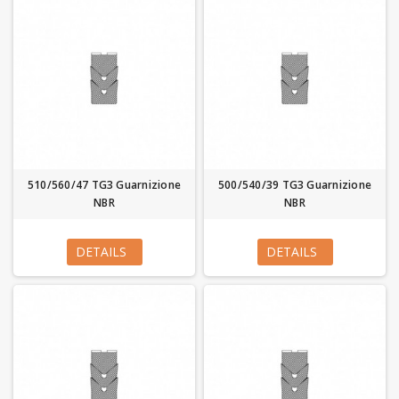
510/560/47 TG3 Guarnizione
500/540/39 TG3 Guarnizione
NBR
NBR
DETAILS
DETAILS