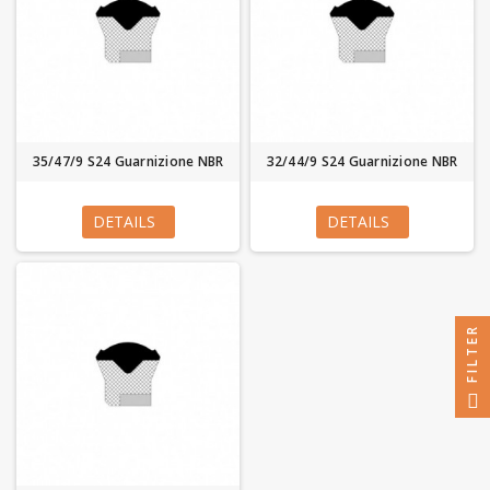
35/47/9 S24 Guarnizione NBR
32/44/9 S24 Guarnizione NBR
DETAILS
DETAILS
FILTER