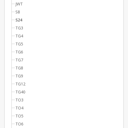
JWT
S8
S24
TG3
TG4
TG5
TG6
TG7
TG8
TG9
TG12
TG40
TO3
TO4
TO5
TO6