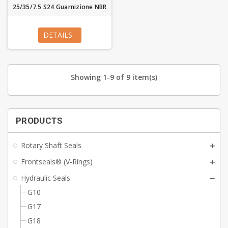
25/35/7.5 S24 Guarnizione NBR
DETAILS
Showing 1-9 of 9 item(s)
PRODUCTS
Rotary Shaft Seals
Frontseals® (V-Rings)
Hydraulic Seals
G10
G17
G18