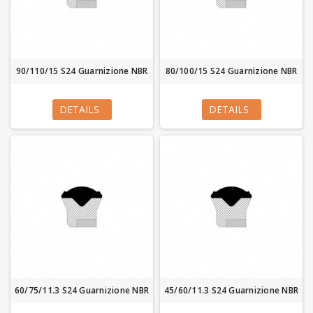
90/110/15 S24 Guarnizione NBR
80/100/15 S24 Guarnizione NBR
DETAILS
DETAILS
60/75/11.3 S24 Guarnizione NBR
45/60/11.3 S24 Guarnizione NBR