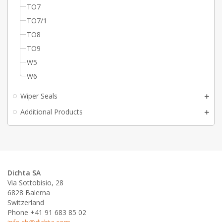
TO7
TO7/1
TO8
TO9
W5
W6
Wiper Seals
Additional Products
Dichta SA
Via Sottobisio, 28
6828 Balerna
Switzerland
Phone +41 91 683 85 02