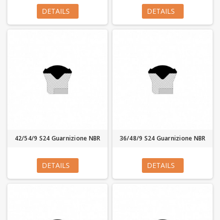
DETAILS
DETAILS
42/54/9 S24 Guarnizione NBR
36/48/9 S24 Guarnizione NBR
DETAILS
DETAILS